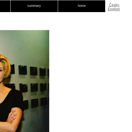
Česky
summary
home
English