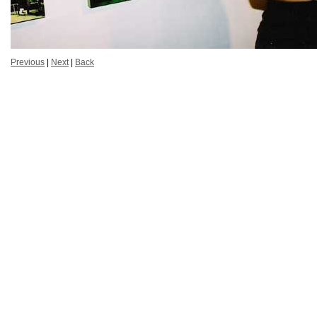
Previous
|
Next
|
Back