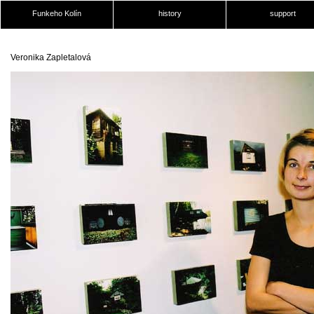
Funkeho Kolín
history
support
Veronika Zapletalová