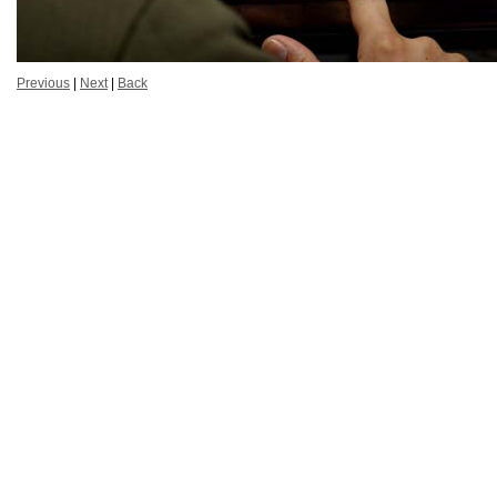
Previous
|
Next
|
Back