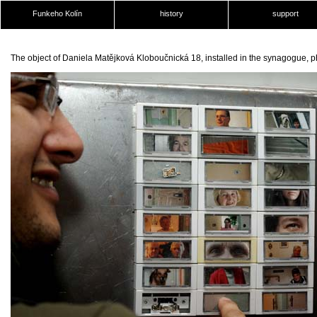
Funkeho Kolín
history
support
The object of Daniela Matějková Kloboučnická 18, installed in the synagogue, 