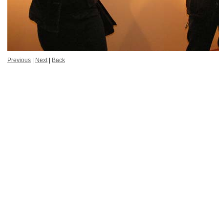
Previous
|
Next
|
Back