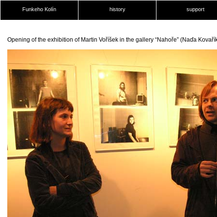
Funkeho Kolín
history
support
Opening of the exhibition of Martin Voříšek in the gallery “Nahoře” (Naďa Kovař