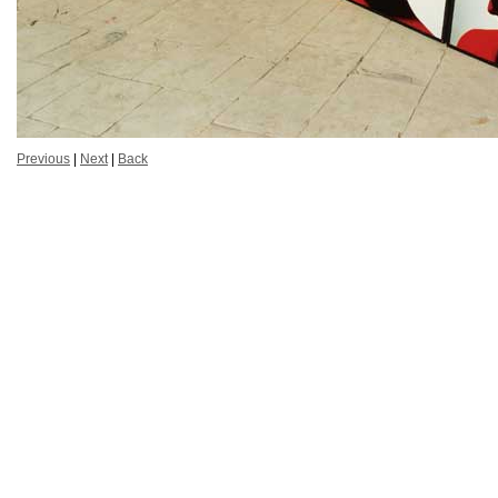
Previous
|
Next
|
Back