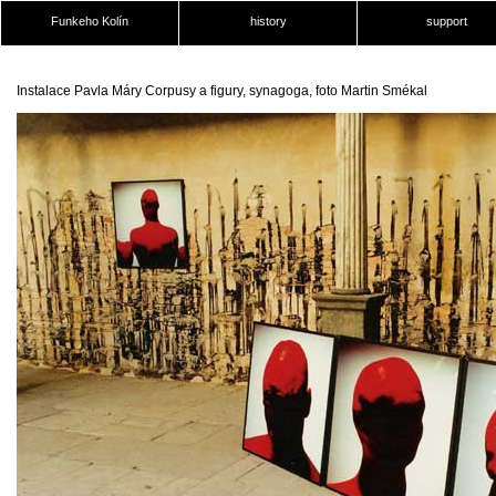
Funkeho Kolín
history
support
Instalace Pavla Máry Corpusy a figury, synagoga, foto Martin Smékal