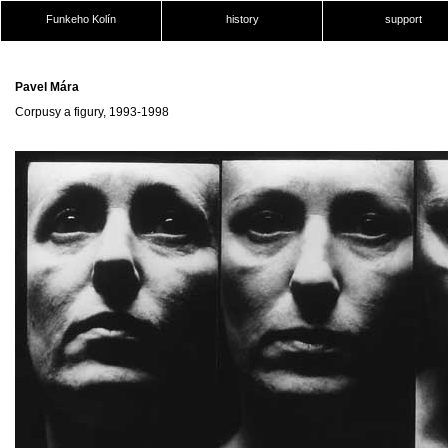
Funkeho Kolín
history
support
Pavel Mára
Corpusy a figury, 1993-1998