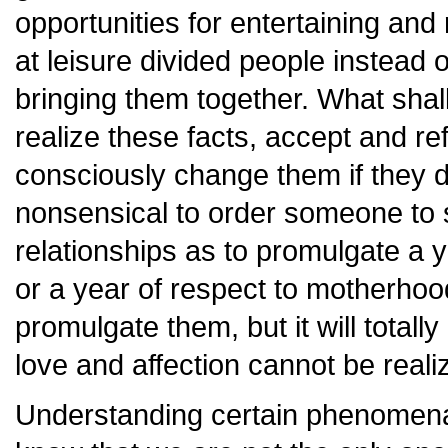
opportunities for entertaining and
at leisure divided people instead
bringing them together. What shal
realize these facts, accept and re
consciously change them if they do 
nonsensical to order someone to 
relationships as to promulgate a y
or a year of respect to motherhoo
promulgate them, but it will totall
love and affection cannot be reali
Understanding certain phenomena