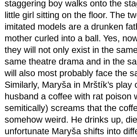
staggering boy walks onto the stag
little girl sitting on the floor. The 
imitated models are a drunken fa
mother curled into a ball. Yes, now 
they will not only exist in the sam
same theatre drama and in the sam
will also most probably face the sam
Similarly, Maryša in Mrštík’s play
husband a coffee with rat poison w
semitically) screams that the cof
somehow weird. He drinks up, dies
unfortunate Maryša shifts into di