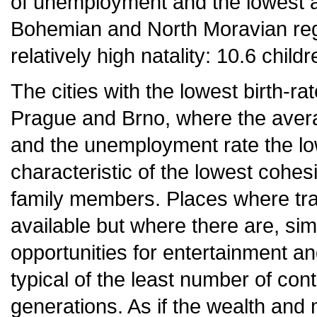
of unemployment and the lowest 
Bohemian and North Moravian reg
relatively high natality: 10.6 chi
The cities with the lowest birth-r
Prague and Brno, where the avera
and the unemployment rate the low
characteristic of the lowest cohesi
family members. Places where tra
available but where there are, si
opportunities for entertainment and
typical of the least number of con
generations. As if the wealth and 