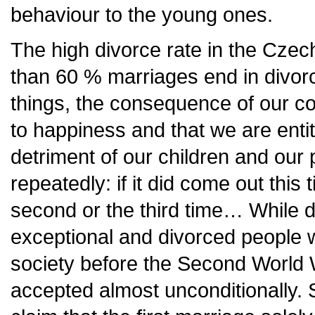
behaviour to the young ones.
The high divorce rate in the Cze
than 60 % marriages end in divor
things, the consequence of our con
to happiness and that we are entit
detriment of our children and our 
repeatedly: if it did come out this
second or the third time… While d
exceptional and divorced people 
society before the Second World 
accepted almost unconditionally.