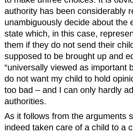
authority has been considerably r
unambiguously decide about the ed
state which, in this case, represen
them if they do not send their chil
supposed to be brought up and ed
“universally viewed as important by
do not want my child to hold opini
too bad – and I can only hardly a
authorities.
As it follows from the arguments 
indeed taken care of a child to a c