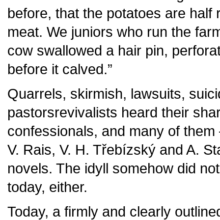
before, that the potatoes are half 
meat. We juniors who run the farm 
cow swallowed a hair pin, perfora
before it calved.”
Quarrels, skirmish, lawsuits, suicid
pastorsrevivalists heard their shar
confessionals, and many of them –
V. Rais, V. H. Třebízský and A. Staš
novels. The idyll somehow did not
today, either.
Today, a firmly and clearly outline