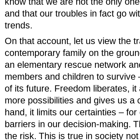
know that we are not the only one
and that our troubles in fact go w
trends.
On that account, let us view the t
contemporary family on the ground
an elementary rescue network and
members and children to survive 
of its future. Freedom liberates, i
more possibilities and gives us a 
hand, it limits our certainties – fo
barriers in our decision-making. 
the risk. This is true in society no