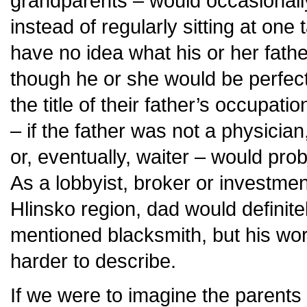
grandparents – would occasionally
instead of regularly sitting at one 
have no idea what his or her fathe
though he or she would be perfect
the title of their father’s occupatio
– if the father was not a physician
or, eventually, waiter – would pro
As a lobbyist, broker or investmen
Hlinsko region, dad would definit
mentioned blacksmith, but his wo
harder to describe.
If we were to imagine the parents