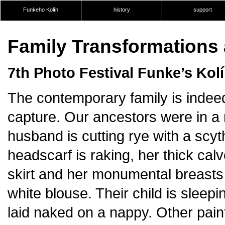
Funkeho Kolín
history
support
Family Transformations 
7th Photo Festival Funke’s Kol
The contemporary family is indeed 
capture. Our ancestors were in a 
husband is cutting rye with a scyth
headscarf is raking, her thick cal
skirt and her monumental breasts
white blouse. Their child is sleep
laid naked on a nappy. Other paint