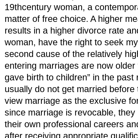
19thcentury woman, a contempora
matter of free choice. A higher m
results in a higher divorce rate and
woman, have the right to seek m
second cause of the relatively hig
entering marriages are now older 
gave birth to children” in the pas
usually do not get married before
view marriage as the exclusive for
since marriage is revocable, they 
their own professional careers and
after receiving appropriate qualif