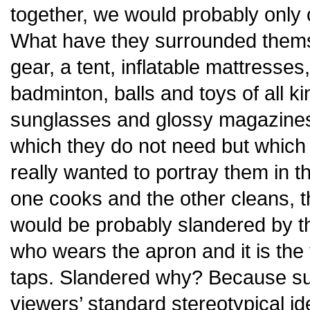
together, we would probably only 
What have they surrounded them
gear, a tent, inflatable mattresses
badminton, balls and toys of all ki
sunglasses and glossy magazines 
which they do not need but which
really wanted to portray them in 
one cooks and the other cleans, t
would be probably slandered by the
who wears the apron and it is the 
taps. Slandered why? Because su
viewers’ standard stereotypical i