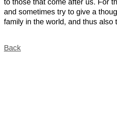
to those that come after us. For t
and sometimes try to give a thou
family in the world, and thus also 
Back