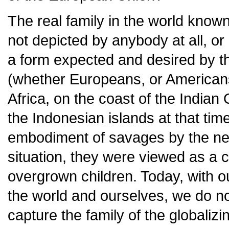
The real family in the world known
not depicted by anybody at all, or i
a form expected and desired by th
(whether Europeans, or Americans
Africa, on the coast of the Indi
the Indonesian islands at that ti
embodiment of savages by the ne
situation, they were viewed as a ce
overgrown children. Today, with 
the world and ourselves, we do n
capture the family of the globaliz