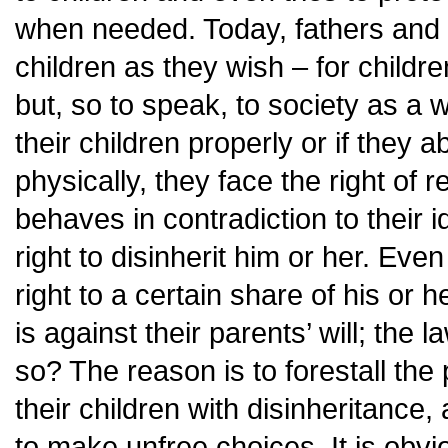
when needed. Today, fathers and 
children as they wish – for childr
but, so to speak, to society as a w
their children properly or if they 
physically, they face the right of r
behaves in contradiction to their i
right to disinherit him or her. Eve
right to a certain share of his or h
is against their parents’ will; the 
so? The reason is to forestall the
their children with disinheritance
to make unfree choices. It is obvi