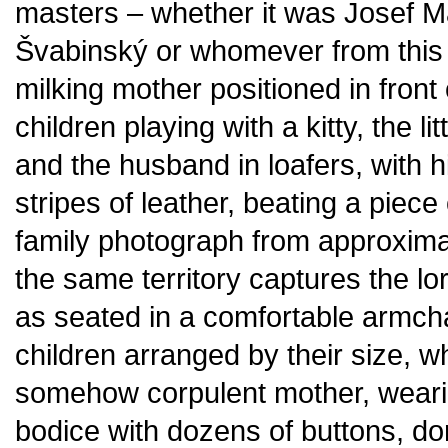
masters – whether it was Josef M
Švabinský or whomever from this 
milking mother positioned in front 
children playing with a kitty, the 
and the husband in loafers, with 
stripes of leather, beating a piece 
family photograph from approxima
the same territory captures the l
as seated in a comfortable armch
children arranged by their size, w
somehow corpulent mother, wearing
bodice with dozens of buttons, d