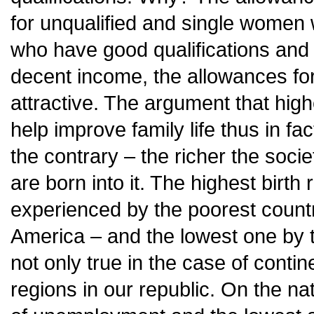
for unqualified and single women
who have good qualifications and 
decent income, the allowances for
attractive. The argument that hig
help improve family life thus in fa
the contrary – the richer the soci
are born into it. The highest birth 
experienced by the poorest countri
America – and the lowest one by th
not only true in the case of contin
regions in our republic. On the nat