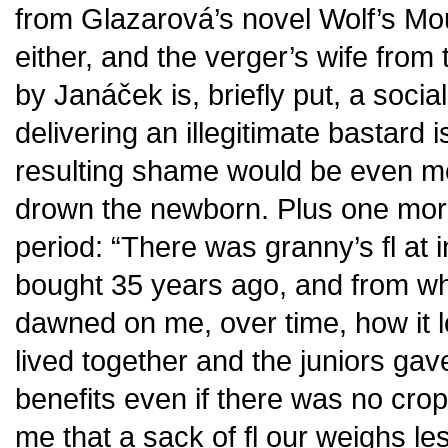
from Glazarová’s novel Wolf’s Mo
either, and the verger’s wife fro
by Janáček is, briefly put, a social
delivering an illegitimate bastard i
resulting shame would be even mo
drown the newborn. Plus one more
period: “There was granny’s fl at 
bought 35 years ago, and from wha
dawned on me, over time, how it 
lived together and the juniors gav
benefits even if there was no cro
me that a sack of fl our weighs l