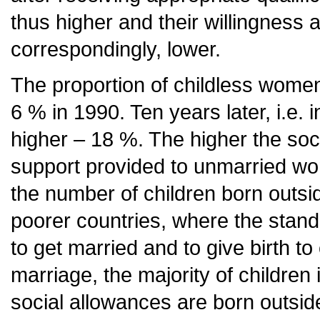
thus higher and their willingness a
correspondingly, lower.
The proportion of childless wome
6 % in 1990. Ten years later, i.e. 
higher – 18 %. The higher the soc
support provided to unmarried wom
the number of children born outs
poorer countries, where the standar
to get married and to give birth to
marriage, the majority of children 
social allowances are born outside