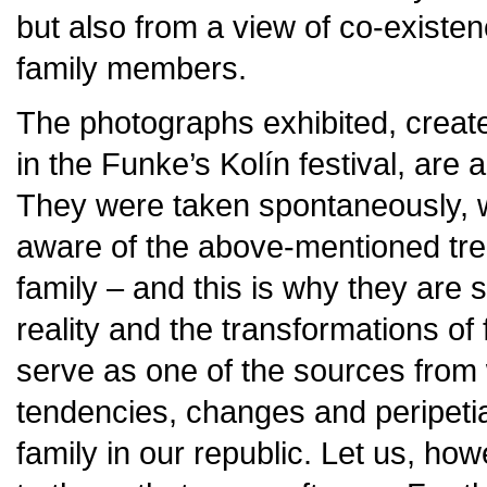
but also from a view of co-existe
family members.
The photographs exhibited, created
in the Funke’s Kolín festival, are a 
They were taken spontaneously, w
aware of the above-mentioned tre
family – and this is why they are
reality and the transformations of
serve as one of the sources from
tendencies, changes and peripeti
family in our republic. Let us, ho