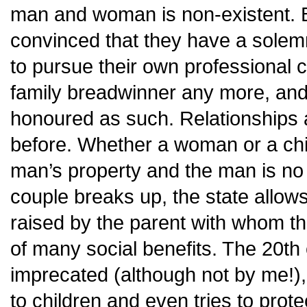
man and woman is non-existent.
convinced that they have a solemn 
to pursue their own professional c
family breadwinner any more, and
honoured as such. Relationships 
before. Whether a woman or a chil
man’s property and the man is no l
couple breaks up, the state allows 
raised by the parent with whom th
of many social benefits. The 20th 
imprecated (although not by me!), 
to children and even tries to prot