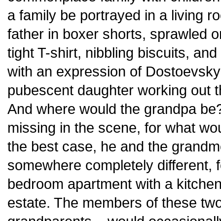
a family be portrayed in a living 
father in boxer shorts, sprawled o
tight T-shirt, nibbling biscuits, a
with an expression of Dostoevsky’
pubescent daughter working out th
And where would the grandpa be?
missing in the scene, for what woul
the best case, he and the grandm
somewhere completely different, f
bedroom apartment with a kitche
estate. The members of these two