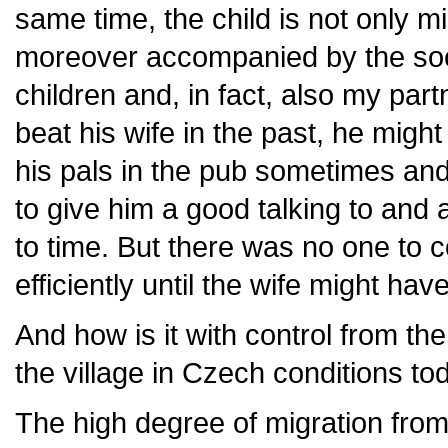
same time, the child is not only m
moreover accompanied by the soci
children and, in fact, also my part
beat his wife in the past, he mig
his pals in the pub sometimes and
to give him a good talking to and
to time. But there was no one to c
efficiently until the wife might hav
And how is it with control from th
the village in Czech conditions to
The high degree of migration from 