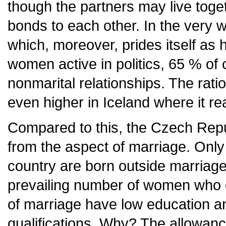
though the partners may live toge
bonds to each other. In the very 
which, moreover, prides itself as 
women active in politics, 65 % of 
nonmarital relationships. The ratio 
even higher in Iceland where it r
Compared to this, the Czech Repu
from the aspect of marriage. Only o
country are born outside marriage 
prevailing number of women who de
of marriage have low education an
qualifications. Why? The allowance