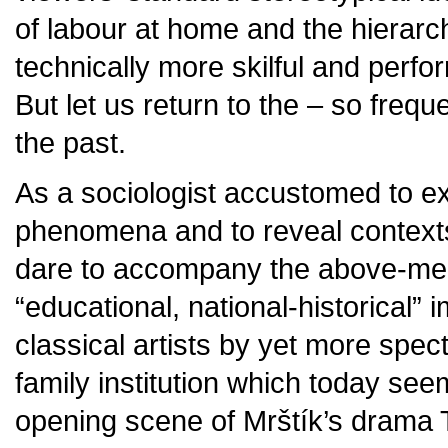
of labour at home and the hierarch
technically more skilful and perf
But let us return to the – so frequ
the past.
As a sociologist accustomed to ex
phenomena and to reveal contexts 
dare to accompany the above-men
“educational, national-historical
classical artists by yet more spec
family institution which today see
opening scene of Mrštík’s drama T