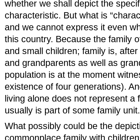
whether we shall depict the specif
characteristic. But what is “chara
and we cannot express it even whe
this country. Because the family of
and small children; family is, after 
and grandparents as well as gran
population is at the moment witne
existence of four generations). A
living alone does not represent a 
usually is part of some family unit.
What possibly could be the depict
commonplace family with childre