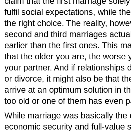
claim that the first marriage solely
fulfil social expectations, while t
the right choice. The reality, howev
second and third marriages actua
earlier than the first ones. This 
that the older you are, the worse 
your partner. And if relationships
or divorce, it might also be that t
arrive at an optimum solution in 
too old or one of them has even 
While marriage was basically the
economic security and full-value so