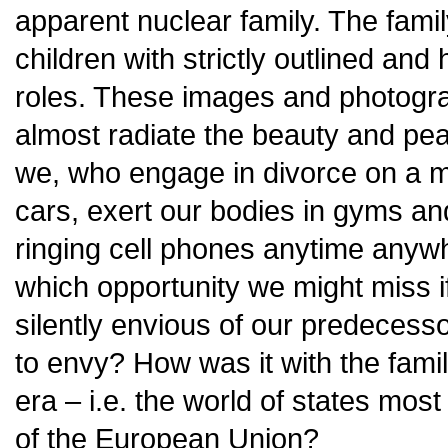
apparent nuclear family. The famil
children with strictly outlined and
roles. These images and photogra
almost radiate the beauty and peac
we, who engage in divorce on a m
cars, exert our bodies in gyms an
ringing cell phones anytime anyw
which opportunity we might miss if 
silently envious of our predecessor
to envy? How was it with the famil
era – i.e. the world of states mo
of the European Union?