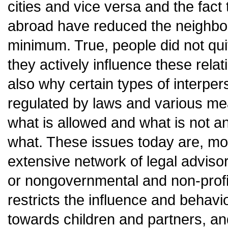
cities and vice versa and the fact
abroad have reduced the neighbour
minimum. True, people did not qui
they actively influence these relat
also why certain types of interper
regulated by laws and various m
what is allowed and what is not a
what. These issues today are, mor
extensive network of legal adviso
or nongovernmental and non-profit
restricts the influence and behavi
towards children and partners, and